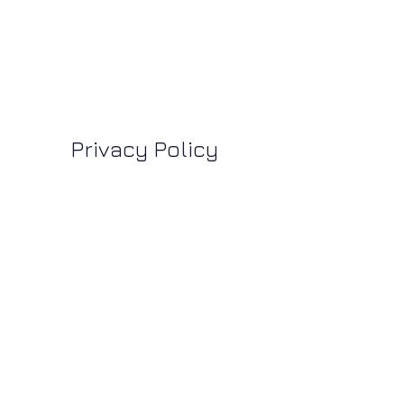
Privacy Policy