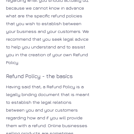
regarding what you should actually do,
because we cannot know in advance
what are the specific refund policies
that you wish to establish between
your business and your customers. We
recommend that you seek legal advice
to help you understand and to assist
you in the creation of your own Refund
Policy.
Refund Policy - the basics
Having said that, a Refund Policy is a
legally binding document that is meant
to establish the legal relations
between you and your customers
regarding how and if you will provide
them with a refund. Online businesses
selling products are sometimes