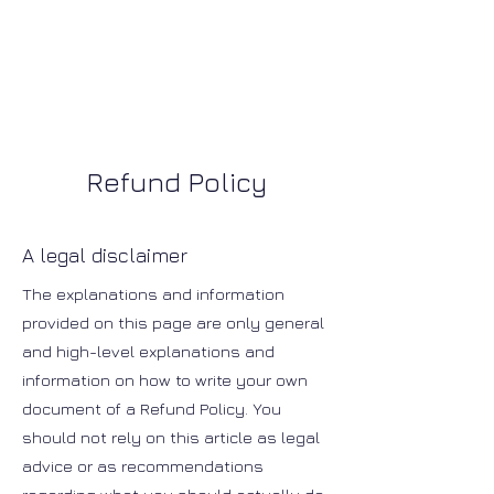
Refund Policy
A legal disclaimer
The explanations and information
provided on this page are only general
and high-level explanations and
information on how to write your own
document of a Refund Policy. You
should not rely on this article as legal
advice or as recommendations