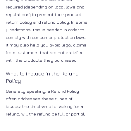
required (depending on local laws and
regulations) to present their product
return policy and refund policy. In some
jurisdictions, this is needed in order to
comply with consumer protection laws.
It may also help you avoid legal claims
from customers that are not satisfied
with the products they purchased.
What to include in the Refund
Policy
Generally speaking, a Refund Policy
often addresses these types of
issues: the timeframe for asking for a
refund; will the refund be full or partial;
under which conditions will the
customer receive a refund; and much,